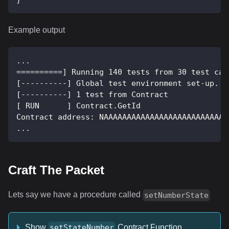
Example output
...
==========] Running 140 tests from 30 test cas
[----------] Global test environment set-up.
[----------] 1 test from Contract
[ RUN      ] Contract.GetId
Contract address: NAAAAAAAAAAAAAAAAAAAAAAAAAAA
...
Craft The Packet
Lets say we have a procedure called
setNumberState
Show
Contract Function
setStateNumber