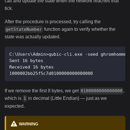
call and update the state when the network reaches that
tick.
After the procedure is processed, try calling the
function again to verify whether the
getStateNumber
state was actually updated.
C:\Users\Admin>qubic-cli.exe -seed ghromhommng
Sent 16 bytes
Received 16 bytes
1000002bb25f5c7d0100000000000000
If we remove the first 8 bytes, we get
,
0100000000000000
which is
in decimal (Little Endian) — just as we
1
expected.
WARNING