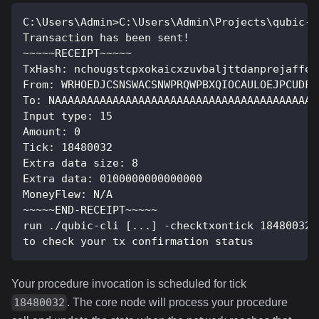
C:\Users\Admin>C:\Users\Admin\Projects\qubic-c
Transaction has been sent!
~~~~~RECEIPT~~~~~
TxHash: nchougstcpxokaicxzuvbaljttdanprejaffeg
From: WRHOEDJCSNSWACSNWPRQWPBXQIOCAULOEJPCUDFD
To: NAAAAAAAAAAAAAAAAAAAAAAAAAAAAAAAAAAAAAAAAA
Input type: 15
Amount: 0
Tick: 18480032
Extra data size: 8
Extra data: 0100000000000000
MoneyFlew: N/A
~~~~~END-RECEIPT~~~~~
run ./qubic-cli [...] -checktxontick 18480032 
to check your tx confirmation status
Your procedure invocation is scheduled for tick
. The core node will process your procedure
18480032