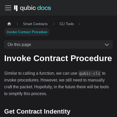
Smart Contracts
CLI Tools
Invoke Contract Procedure
On this page
Invoke Contract Procedure
Similar to calling a function, we can use
to
qubic-cli
invoke procedures. However, we still need to manually
craft the packet. Hopefully, in the future there will be tools
to simplify this process.
Get Contract Indentity