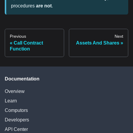
procedures
are not
.
Previous
Next
Call Contract
Assets And Shares
Function
Documentation
Overview
Learn
Computors
Developers
API Center