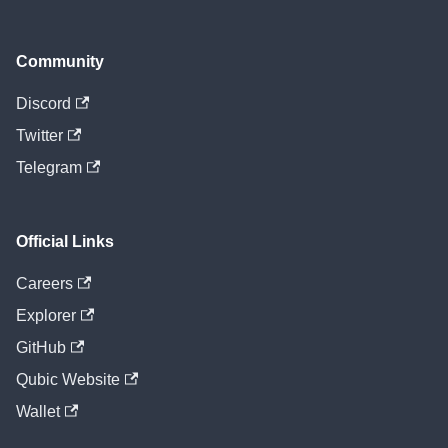
Community
Discord
Twitter
Telegram
Official Links
Careers
Explorer
GitHub
Qubic Website
Wallet