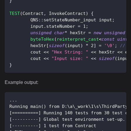
}
TEST
(
Contract
,
 InvokeContract
)
{
	QNS
::
setStateNumber_input input
;
	input
.
stateNumber 
=
1
;
unsigned
char
*
 hexStr 
=
new
unsigned
c
byteToHex
(
reinterpret_cast
<
const
uint8
	hexStr
[
sizeof
(
input
)
*
2
]
=
'\0'
;
// N
	cout 
<<
"Hex String: "
<<
 hexStr 
<<
 en
	cout 
<<
"Input size: "
<<
sizeof
(
input
}
Example output:
...
Running main() from D:\a\_work\1\s\ThirdParty\
[==========] Running 140 tests from 30 test ca
[----------] Global test environment set-up.
[----------] 1 test from Contract