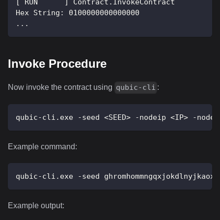
[ RUN      ] Contract.InvokeContract
Hex String: 0100000000000000
...
Invoke Procedure
Now invoke the contract using
:
qubic-cli
qubic-cli.exe -seed <SEED> -nodeip <IP> -nodep
Example command:
qubic-cli.exe -seed ghromhommngqxjokdlnyjkaoxm
Example output: