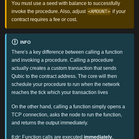
You must use a seed with balance to successfully
invoke the procedure. Also, adjust
if your
<AMOUNT>
contract requires a fee or cost.
INFO
There's a key difference between calling a function
and invoking a procedure. Calling a procedure
actually creates a custom transaction that sends
Qubic to the contract address. The core will then
schedule your procedure to run when the network
reaches the tick which your transaction lives
On the other hand, calling a function simply opens a
TCP connection, asks the node to run the function,
and returns the output immediately.
tl;dr: Function calls are executed
immediately
,