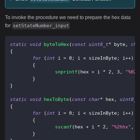
To invoke the procedure we need to prepare the hex data
for
setStateNumber_input
static
void
byteToHex
(
const
uint8_t
*
 byte
,
cha
{
for
(
int
 i 
=
0
;
 i 
<
 sizeInByte
;
 i
++
)
{
snprintf
(
hex 
+
 i 
*
2
,
3
,
"%02x
}
}
static
void
hexToByte
(
const
char
*
 hex
,
uint8_t
{
for
(
int
 i 
=
0
;
 i 
<
 sizeInByte
;
 i
++
)
{
sscanf
(
hex 
+
 i 
*
2
,
"%2hhx"
,
&
}