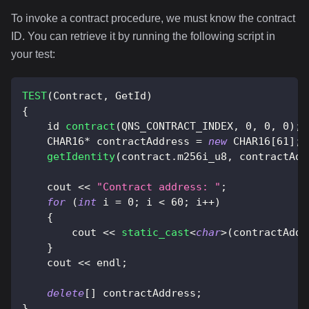
To invoke a contract procedure, we must know the contract
ID. You can retrieve it by running the following script in
your test:
TEST
(
Contract
,
 GetId
)
{
    id 
contract
(
QNS_CONTRACT_INDEX
,
0
,
0
,
0
)
;
    CHAR16
*
 contractAddress 
=
new
 CHAR16
[
61
]
;
getIdentity
(
contract
.
m256i_u8
,
 contractAdd
    cout 
<<
"Contract address: "
;
for
(
int
 i 
=
0
;
 i 
<
60
;
 i
++
)
{
        cout 
<<
static_cast
<
char
>
(
contractAddr
}
    cout 
<<
 endl
;
delete
[
]
 contractAddress
;
}