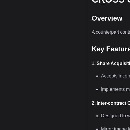
Overview
A counterpart cont
Key Featur
1. Share Acquisit
Accepts incom
Implements ma
2. Inter-contract 
Designed to 
Mirror image f