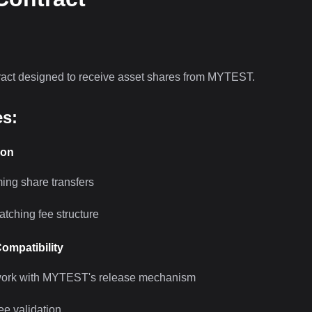
ract designed to receive asset shares from MYTEST.
es:
ion
ing share transfers
tching fee structure
Compatibility
work with MYTEST's release mechanism
ee validation