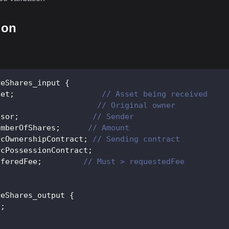
ion
reShares_input
{
set
;
// Asset being received
;
// Original owner
ssor
;
// Sender
umberOfShares
;
// Amount
rcOwnershipContract
;
// Sending contract
rcPossessionContract
;
fferedFee
;
// Must > requestedFee
reShares_output
{
s
;