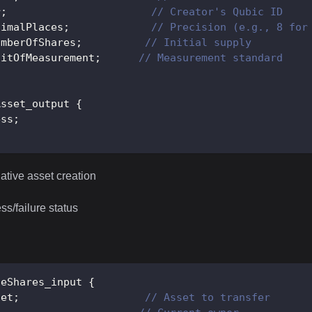
r
;
// Creator's Qubic ID
cimalPlaces
;
// Precision (e.g., 8 for
umberOfShares
;
// Initial supply
nitOfMeasurement
;
// Measurement standard
Asset_output
{
ess
;
ative asset creation
s/failure status
seShares_input
{
set
;
// Asset to transfer