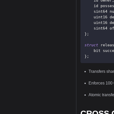
    id owner
    id posse
    sint64 n
    uint16 d
    uint16 d
    sint64 o
}
;
struct
relea
    bit succ
}
;
Transfers sha
Enforces 100 
Atomic transfer
CROSS C