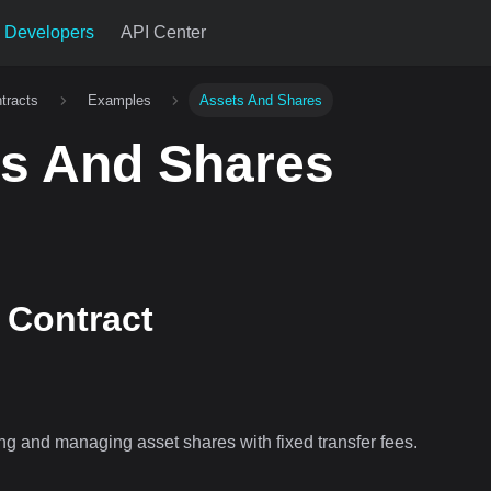
Developers
API Center
tracts
Examples
Assets And Shares
s And Shares
Contract
ing and managing asset shares with fixed transfer fees.