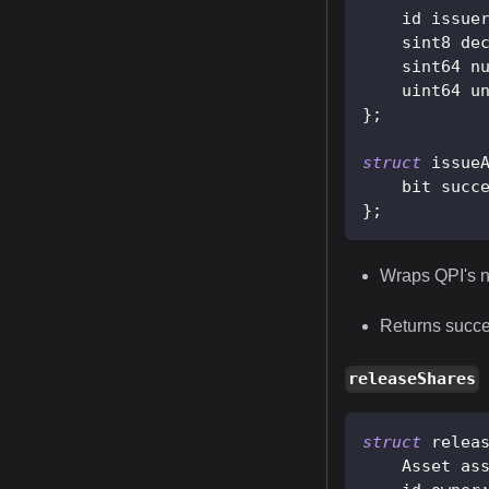
    id issue
    sint8 de
    sint64 n
    uint64 u
}
;
struct
issue
    bit succ
}
;
Wraps QPI's n
Returns succes
releaseShares
struct
relea
    Asset as