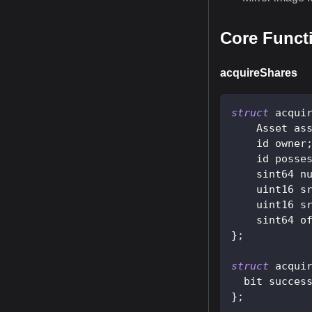
Core Funct
acquireShares
struct
acqui
    Asset as
    id owner
    id posse
    sint64 n
    uint16 s
    uint16 s
    sint64 o
}
;
struct
acqui
  bit succes
}
;