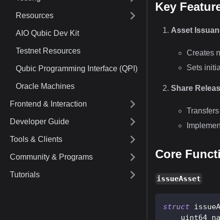
Key Featur
Resources
Asset Issua
AIO Qubic Dev Kit
Testnet Resources
Creates n
Sets initi
Qubic Programming Interface (QPI)
Oracle Machines
Share Relea
Frontend & Interaction
Transfers
Developer Guide
Implement
Tools & Clients
Core Funct
Community & Programs
Tutorials
issueAsset
struct
issue
    uint64 n