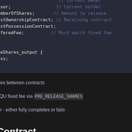
;
// Current owner
ssor
;
// Current holder
umberOfShares
;
// Amount to release
estOwnershipContract
;
// Receiving contract
estPossessionContract
;
fferedFee
;
// Must match fixed fee
seShares_output
{
ess
;
res between contracts
QU fixed fee via
PRE_RELEASE_SHARES
 - either fully completes or fails
ontract