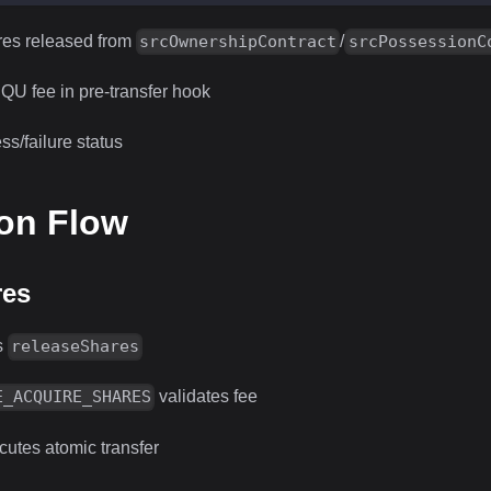
res released from
/
srcOwnershipContract
srcPossessionC
QU fee in pre-transfer hook
s/failure status
ion Flow
res
s
releaseShares
validates fee
E_ACQUIRE_SHARES
utes atomic transfer