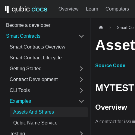
Overview
Learn
Computors
Become a developer
Smart Con
Smart Contracts
Asset
Smart Contracts Overview
Smart Contract Lifecycle
Source Code
Getting Started
Contract Development
MYTEST 
CLI Tools
Examples
Overview
Assets And Shares
A contract for issu
Qubic Name Service
Testing