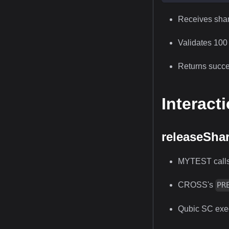
Receives sha
Validates 100 
Returns succes
Interact
releaseSha
MYTEST call
CROSS's
PR
Qubic SC exec