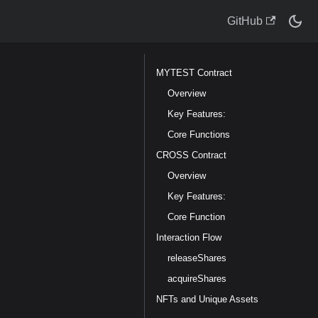
GitHub
MYTEST Contract
Overview
Key Features:
Core Functions
CROSS Contract
Overview
Key Features:
Core Function
Interaction Flow
releaseShares
acquireShares
NFTs and Unique Assets