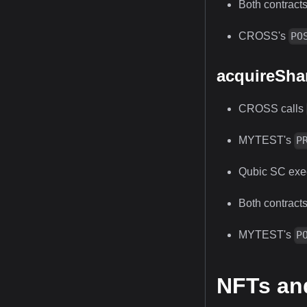
Both contracts
CROSS's
PO
acquireSha
CROSS calls
MYTEST's
P
Qubic SC exec
Both contracts
MYTEST's
P
NFTs an