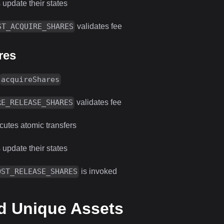
 update their states
validates fee
ST_ACQUIRE_SHARES
res
acquireShares
validates fee
RE_RELEASE_SHARES
utes atomic transfers
 update their states
is invoked
OST_RELEASE_SHARES
d Unique Assets