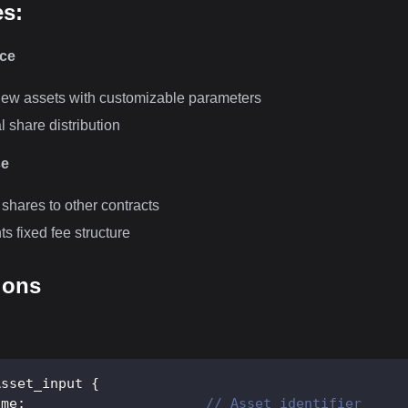
es:
nce
ew assets with customizable parameters
al share distribution
se
 shares to other contracts
s fixed fee structure
ions
Asset_input
{
ame
;
// Asset identifier