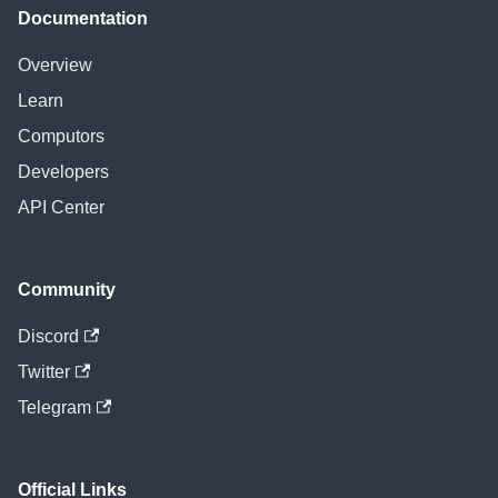
Documentation
Overview
Learn
Computors
Developers
API Center
Community
Discord
Twitter
Telegram
Official Links