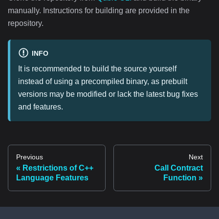
manually. Instructions for building are provided in the
repository.
INFO
It is recommended to build the source yourself
instead of using a precompiled binary, as prebuilt
versions may be modified or lack the latest bug fixes
and features.
Previous
Next
Restrictions of C++
Call Contract
Language Features
Function