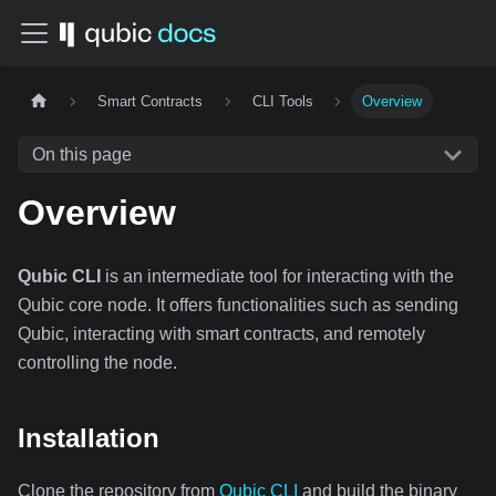
Smart Contracts
CLI Tools
Overview
On this page
Overview
Qubic CLI
is an intermediate tool for interacting with the
Qubic core node. It offers functionalities such as sending
Qubic, interacting with smart contracts, and remotely
controlling the node.
Installation
Clone the repository from
Qubic CLI
and build the binary