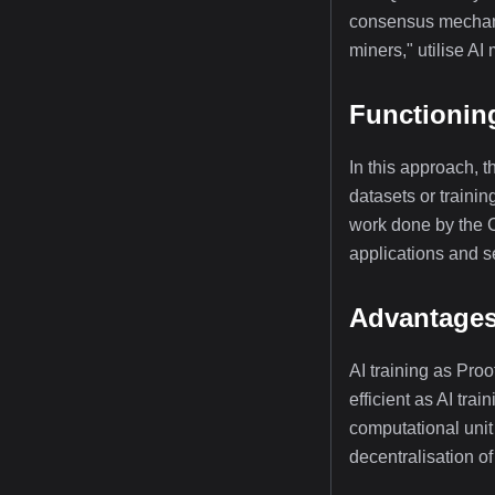
consensus mechanis
miners," utilise AI
Functioning
In this approach, t
datasets or traini
work done by the Co
applications and s
Advantages 
AI training as Pro
efficient as AI tr
computational unit 
decentralisation of