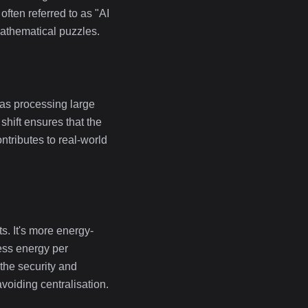
ten referred to as "AI
 mathematical puzzles.
 as processing large
hift ensures that the
ntributes to real-world
s. It's more energy-
ess energy per
 the security and
voiding centralisation.