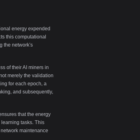
tional energy expended
ts this computational
g the network's
s of their AI miners in
not merely the validation
king for each epoch, a
anking, and subsequently,
 ensures that the energy
learning tasks. This
for network maintenance