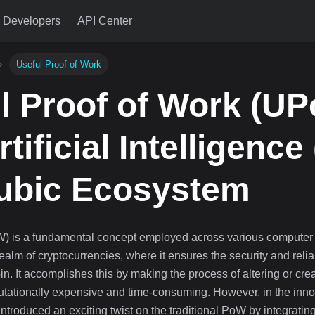
Developers
API Center
Useful Proof of Work
l Proof of Work (U
tificial Intelligence 
ubic Ecosystem
W) is a fundamental concept employed across various computer
 realm of cryptocurrencies, where it ensures the security and relia
in. It accomplishes this by making the process of altering or cre
utationally expensive and time-consuming. However, in the inno
ntroduced an exciting twist on the traditional PoW by integratin