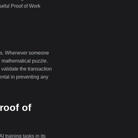
eful Proof of Work
ters. Whenever someone
x mathematical puzzle.
o validate the transaction
mental in preventing any
roof of
training tasks in its