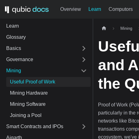
Overview
Learn
Computors
Learn
Mining
Glossary
Usefu
Basics
Governance
and Ar
Mining
the Q
Useful Proof of Work
Mining Hardware
Mining Software
Proof of Work (Po
particularly in the
Joining a Pool
networks like Bitco
Smart Contracts and IPOs
transactions comp
ecosystem, we've i
Aigarth