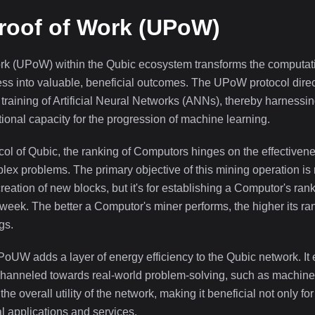
roof of Work (UPoW)
ork (UPoW) within the Qubic ecosystem transforms the computa
ess into valuable, beneficial outcomes. The UPoW protocol direc
training of Artificial Neural Networks (ANNs), thereby harnessin
nal capacity for the progression of machine learning.
ol of Qubic, the ranking of Computors hinges on the effectivenes
lex problems. The primary objective of this mining operation is 
creation of new blocks, but it's for establishing a Computor's ran
 week. The better a Computor's miner performs, the higher its r
gs.
 PoUW adds a layer of energy efficiency to the Qubic network. It
channeled towards real-world problem-solving, such as machine 
the overall utility of the network, making it beneficial not only 
al applications and services.