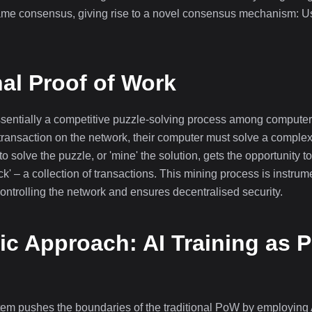
ame consensus, giving rise to a novel consensus mechanism: Us
nal Proof of Work
essentially a competitive puzzle-solving process among compu
transaction on the network, their computer must solve a comple
to solve the puzzle, or 'mine' the solution, gets the opportunity t
ock' – a collection of transactions. This mining process is instru
controlling the network and ensures decentralised security.
c Approach: AI Training as P
m pushes the boundaries of the traditional PoW by employing AI 