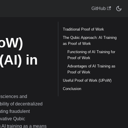
GitHub
Traditional Proof of Work
PoW)
The Qubic Approach: AI Training
as Proof of Work
Functioning of AI Training for
(AI) in
Proof of Work
Advantages of AI Training as
Proof of Work
Useful Proof of Work (UPoW)
Conclusion
 sciences and
bility of decentralized
ating fraudulent
vative Qubic
g AI training as a means