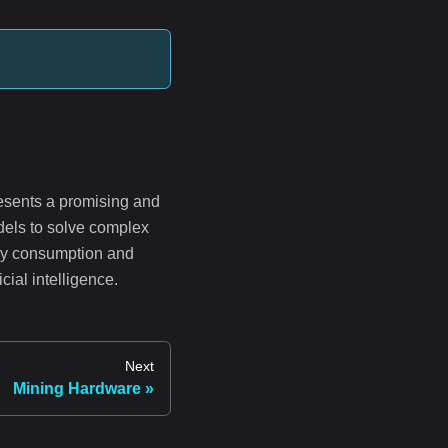
esents a promising and
dels to solve complex
rgy consumption and
cial intelligence.
Next
Mining Hardware