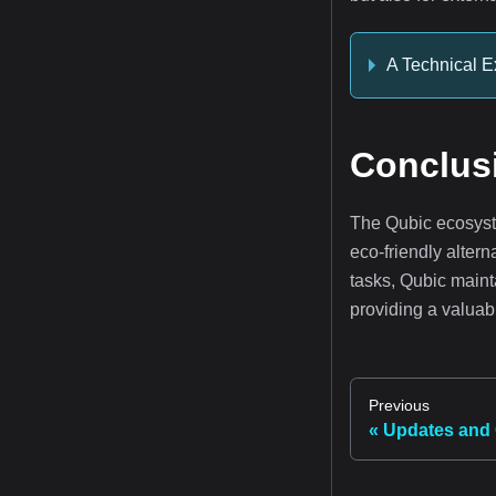
A Technical E
Conclus
The Qubic ecosyst
eco-friendly alter
tasks, Qubic maint
providing a valuabl
Previous
Updates and 