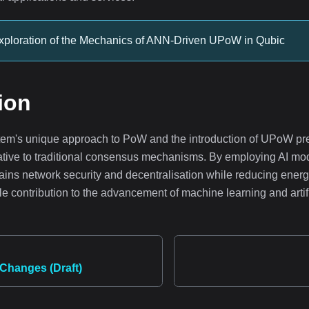
xploration of the Mechanics of ANN-Driven UPoW in Qubic
ion
em's unique approach to PoW and the introduction of UPoW pr
native to traditional consensus mechanisms. By employing AI mo
ains network security and decentralisation while reducing ene
e contribution to the advancement of machine learning and artifi
Changes (Draft)