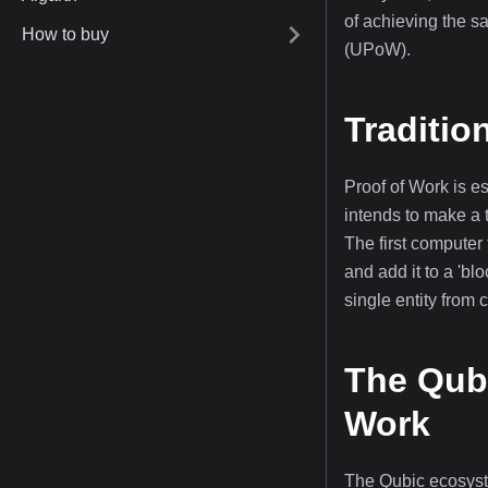
of achieving the s
How to buy
(UPoW).
Traditio
Proof of Work is 
intends to make a 
The first computer 
and add it to a 'bl
single entity from 
The Qubi
Work
The Qubic ecosyste