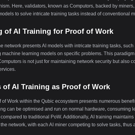
m. Here, validators, known as Computors, backed by miners, of
 models to solve intricate training tasks instead of conventional
 of AI Training for Proof of Work
he network presents AI models with intricate training tasks, such
ng machine learning models on specific problems. This paradigm s
mputors is not just for maintaining network security but also co
ervices.
of AI Training as Proof of Work
of of Work within the Qubic ecosystem presents numerous benefit
aining can be optimised and run on normal hardware, consuming l
compared to traditional PoW. Additionally, AI training maintains
 the network, with each AI miner competing to solve tasks, thus a