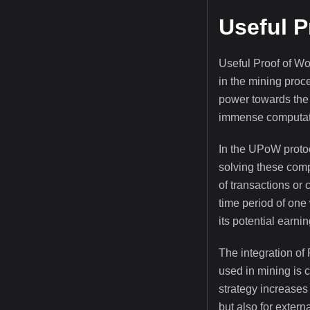
Useful P
Useful Proof of W
in the mining proc
power towards the 
immense computatio
In the UPoW protoc
solving these comp
of transactions or 
time period of one
its potential earnin
The integration of
used in mining is 
strategy increases 
but also for extern