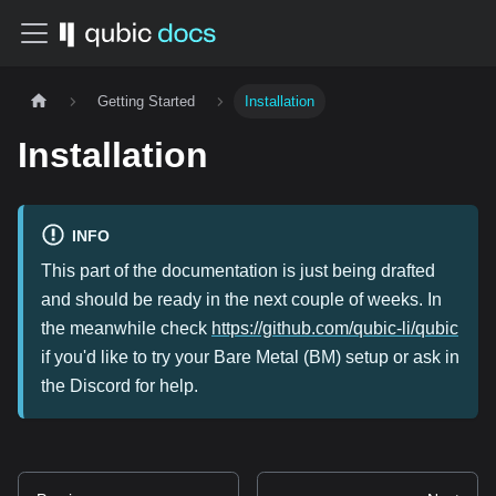
Getting Started
Installation
Installation
INFO
This part of the documentation is just being drafted
and should be ready in the next couple of weeks. In
the meanwhile check
https://github.com/qubic-li/qubic
if you'd like to try your Bare Metal (BM) setup or ask in
the Discord for help.