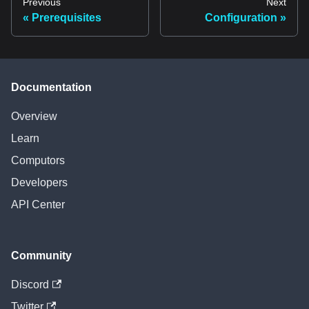
Previous
Next
Prerequisites
Configuration
Documentation
Overview
Learn
Computors
Developers
API Center
Community
Discord
Twitter