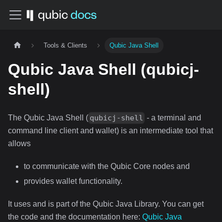
Tools & Clients
Qubic Java Shell
Qubic Java Shell (qubicj-
shell)
The Qubic Java Shell (
- a terminal and
qubicj-shell
command line client and wallet) is an intermediate tool that
allows
to communicate with the Qubic Core nodes and
provides wallet functionality.
It uses and is part of the Qubic Java Library. You can get
the code and the documentation here:
Qubic Java