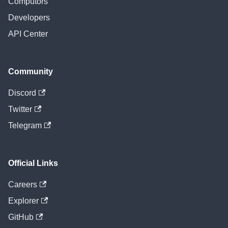
Computors
Developers
API Center
Community
Discord
Twitter
Telegram
Official Links
Careers
Explorer
GitHub