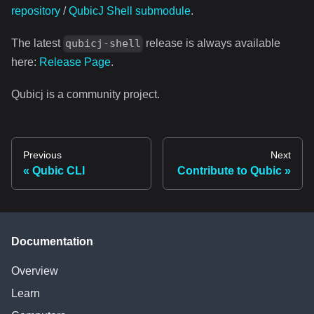
repository
/
QubicJ Shell submodule
.
The latest
release is always available
qubicj-shell
here:
Release Page
.
Qubicj is a community project.
Previous
Next
Qubic CLI
Contribute to Qubic
Documentation
Overview
Learn